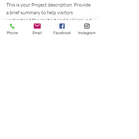
This is your Project description. Provide
a brief summary to help visitors
understand the context and background
of your work. Click on "Edit Text" or
Phone
Email
Facebook
Instagram
double click on the text box to start.
Project Name