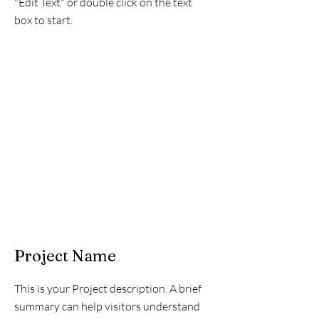
"Edit Text" or double click on the text
box to start.
Project Name
This is your Project description. A brief
summary can help visitors understand