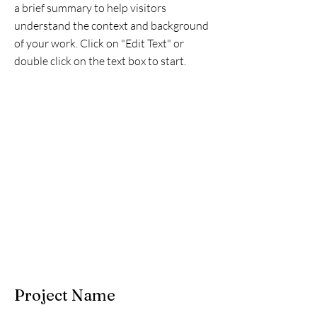
a brief summary to help visitors
understand the context and background
of your work. Click on "Edit Text" or
double click on the text box to start.
Project Name