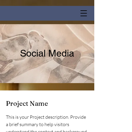
Social Media
Project Name
This is your Project description. Provide
a brief summary to help visitors
understand the context and background