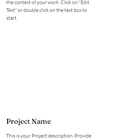
the context of your work. Click on "Edit
Text" or double click on the text box to
start.
Project Name
This is your Project description. Provide