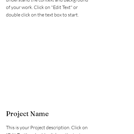
of your work. Click on "Edit Text" or
double click on the text box to start.
Project Name
This is your Project description. Click on