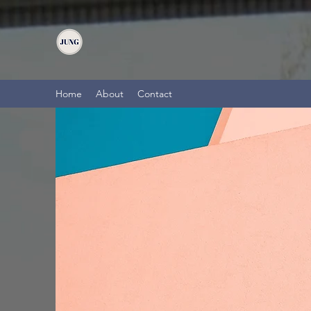
Home
About
Contact