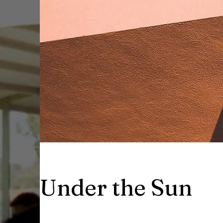
Under the Sun