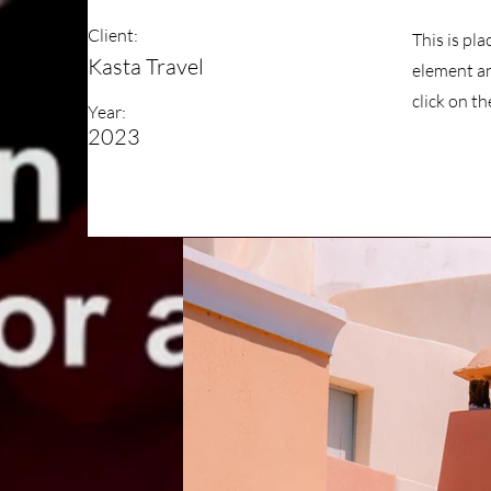
Client:
This is pl
Kasta Travel
element an
click on t
Year:
2023