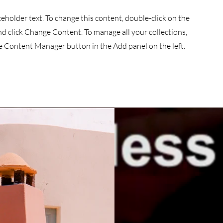
aceholder text. To change this content, double-click on the
d click Change Content. To manage all your collections,
he Content Manager button in the Add panel on the left.